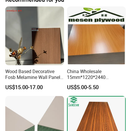
Detailed Photos
Wood Based Decorative
China Wholesale
Fosb Melamine Wall Panel
15mm*1220*2440
Board for Commercial Office
Melamine Laminated
US$15.00-17.00
US$5.00-5.50
Spaces
Plywood Poplar Core, E1
Glue Melamine Board