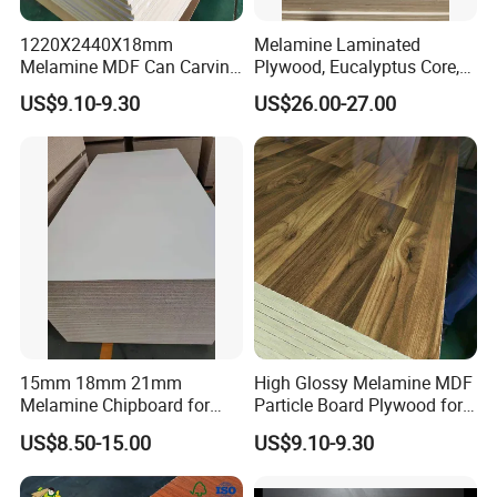
customer satisfaction, we deliver reliable products tailored to your
needs, ensuring top-notch performance for every project.
1220X2440X18mm
Melamine Laminated
Melamine MDF Can Carving
Plywood, Eucalyptus Core,
FAQ
for Cabinet
E1 Glue
US$9.10-9.30
US$26.00-27.00
1. Do you have factory ?
Yes, We also have own plywood factories to supply
various plywoods and ensure fast delivery.
2. What is your MOQ?
Normal MOQ is 1x20'Ft but also accept LCL.
15mm 18mm 21mm
High Glossy Melamine MDF
3. About free samples?
Melamine Chipboard for
Particle Board Plywood for
Furniture Use Particleboard
Furniture 18mm
Yes. Samples is freely prepared, but pls make freight
US$8.50-15.00
US$9.10-9.30
Wooden
collected by your side.
And This charge'll be deducted from total value once you