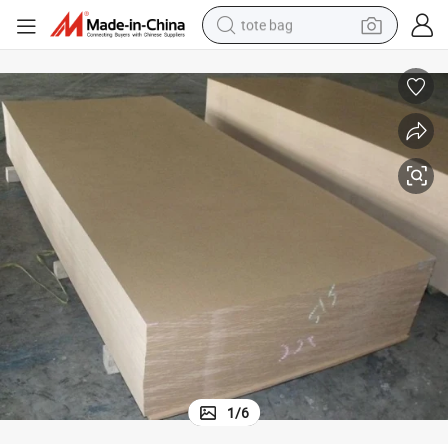
tote bag
electric scooter
weight loss capsule
wheel loader
pullover hoody
tshirt
basketball shoe
sport shoe
1
/
6