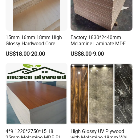
15mm 16mm 18mm High
Factory 1830*2440mm
Glossy Hardwood Core
Melamine Laminate MDF
Melamine Plywood Board
Boards for Furniture
US$18.00-20.00
US$8.00-9.00
for Furniture
4*9 1220*2750*15 18
High Glossy UV Plywood
25mm Melamine MDF E1
with Melamine 18mm White