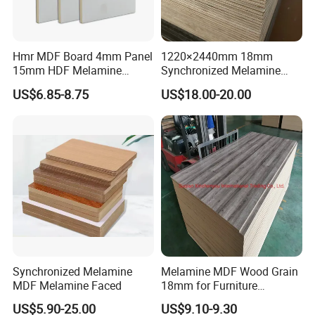
Hmr MDF Board 4mm Panel
1220×2440mm 18mm
15mm HDF Melamine
Synchronized Melamine
Laminate MDF Board
Plywood MDF Particle
US$6.85-8.75
US$18.00-20.00
18mm
Board for Furniture
Synchronized Melamine
Melamine MDF Wood Grain
MDF Melamine Faced
18mm for Furniture
Decoration Kitchen Cabinet
US$5.90-25.00
US$9.10-9.30