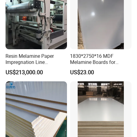
Resin Melamine Paper
1830*2750*16 MDF
Impregnation Line
Melamine Boards for
Melamine Paper for
Furniture and Interior Design
US$213,000.00
US$23.00
Impregnated Decorative
Paper Line
Company Profile
At LINYI JIATE IMPORT & EXPORT CO., Ltd. we specialize in
premium plywood solutions that combine durability, versatility, and
exceptional value. With a focus on high-quality materials and