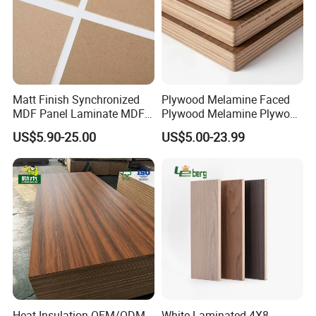
Matt Finish Synchronized
Plywood Melamine Faced
MDF Panel Laminate MDF
Plywood Melamine Plywood
for Furniture
for Furniture Kitchen
US$5.90-25.00
US$5.00-23.99
Cabinet Melamine Plywood
Wardrobe Melamine
Plywood 18mm Melamine
Plywood Melami
Heat Insulation OEM/ODM
White Laminated 4X8