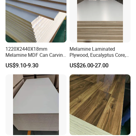
1220X2440X18mm
Melamine Laminated
Melamine MDF Can Carving
Plywood, Eucalyptus Core,
for Cabinet
E1 Glue
US$9.10-9.30
US$26.00-27.00