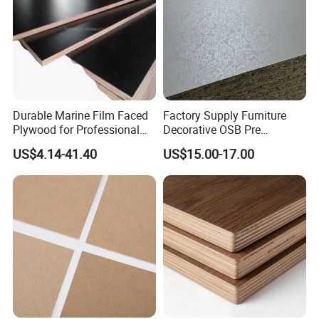
Durable Marine Film Faced
Factory Supply Furniture
Plywood for Professional
Decorative OSB Pre
Formwork
Finished Panel Board for
US$4.14-41.40
US$15.00-17.00
Door Making