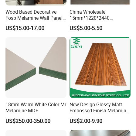
Wood Based Decorative
China Wholesale
Fosb Melamine Wall Panel
15mm*1220*2440
Board for Commercial Office
Melamine Laminated
US$15.00-17.00
US$5.00-5.50
Spaces
Plywood Poplar Core, E1
Glue Melamine Board
18mm Warm White Color Mr
New Design Glossy Matt
Melamine MDF
Embossed Finish Melamine
Faced/ Plain/Wood Veneer/
US$250.00-350.00
US$2.00-9.90
Color Timber Board MDF for
Furniture and Decoration
Building Construction