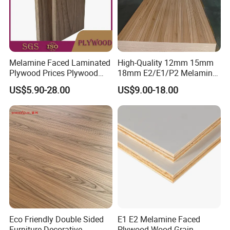
Melamine Faced Laminated
High-Quality 12mm 15mm
Plywood Prices Plywood
18mm E2/E1/P2 Melamine
Melamine 15mm Melamine
MDF Sheets for Furniture
US$5.90-28.00
US$9.00-18.00
Plywood
Eco Friendly Double Sided
E1 E2 Melamine Faced
Furniture Decorative
Plywood Wood Grain