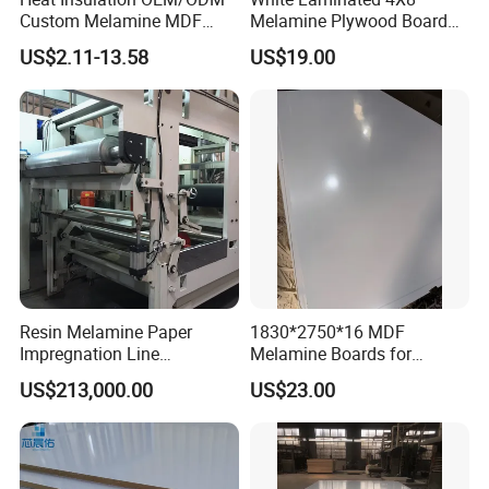
Custom Melamine MDF
Melamine Plywood Board
Board for Baseboards
for Furniture
US$2.11-13.58
US$19.00
Resin Melamine Paper
1830*2750*16 MDF
Impregnation Line
Melamine Boards for
Melamine Paper for
Furniture and Interior Design
US$213,000.00
US$23.00
Impregnated Decorative
Paper Line