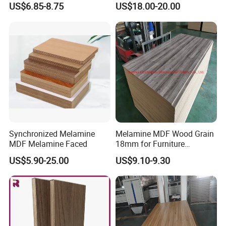
US$6.85-8.75
US$18.00-20.00
18mm
Board for Furniture
Synchronized Melamine
Melamine MDF Wood Grain
MDF Melamine Faced
18mm for Furniture
Decoration Kitchen Cabinet
US$5.90-25.00
US$9.10-9.30