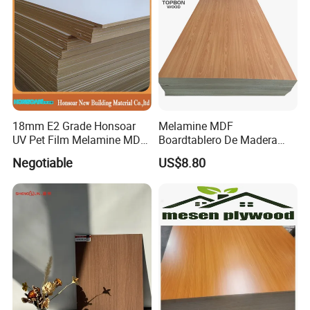
18mm E2 Grade Honsoar
Melamine MDF
UV Pet Film Melamine MDF
Boardtablero De Madera
for Furniture
2mm-25mm with
Negotiable
US$8.80
Competitive Price