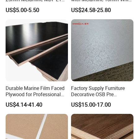
Kitchen Cabinet Furniture
Laminated Plywood Sheet
US$5.00-5.50
US$24.58-25.80
Durable Marine Film Faced
Factory Supply Furniture
Plywood for Professional
Decorative OSB Pre
Formwork
Finished Panel Board for
US$4.14-41.40
US$15.00-17.00
Door Making