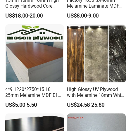
Glossy Hardwood Core
Melamine Laminate MDF
Melamine Plywood Board
Boards for Furniture
US$18.00-20.00
US$8.00-9.00
for Furniture
4*9 1220*2750*15 18
High Glossy UV Plywood
25mm Melamine MDF E1
with Melamine 18mm White
Kitchen Cabinet Furniture
Laminated Plywood Sheet
US$5.00-5.50
US$24.58-25.80