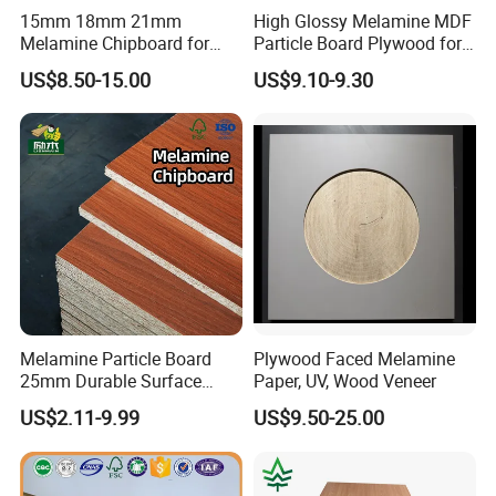
15mm 18mm 21mm
High Glossy Melamine MDF
Melamine Chipboard for
Particle Board Plywood for
Furniture Use Particleboard
Furniture 18mm
US$8.50-15.00
US$9.10-9.30
Wooden
Melamine Particle Board
Plywood Faced Melamine
25mm Durable Surface
Paper, UV, Wood Veneer
Melamine Board for Cabinet
US$2.11-9.99
US$9.50-25.00
Manufacturing