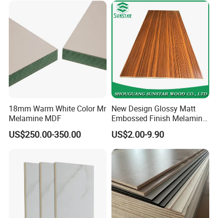
18mm Warm White Color Mr
New Design Glossy Matt
Melamine MDF
Embossed Finish Melamine
Faced/ Plain/Wood Veneer/
US$250.00-350.00
US$2.00-9.90
Color Timber Board MDF for
Furniture and Decoration
Building Construction
Material