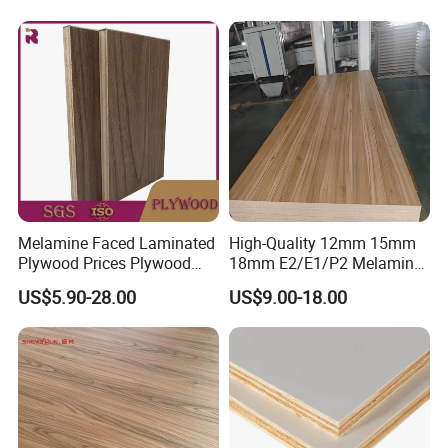
Melamine Faced Laminated
High-Quality 12mm 15mm
Plywood Prices Plywood
18mm E2/E1/P2 Melamine
Melamine 15mm Melamine
MDF Sheets for Furniture
US$5.90-28.00
US$9.00-18.00
Plywood