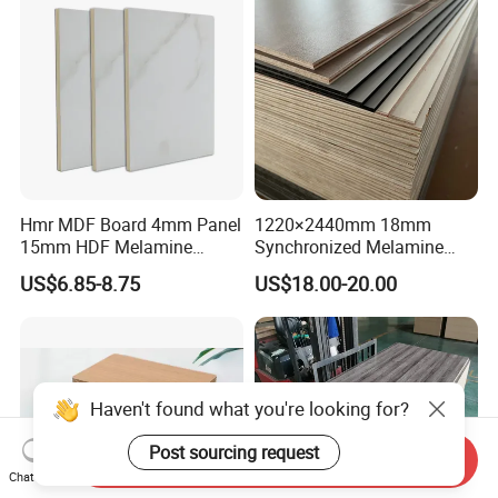
Material
Hmr MDF Board 4mm Panel
1220×2440mm 18mm
15mm HDF Melamine
Synchronized Melamine
Laminate MDF Board
Plywood MDF Particle
US$6.85-8.75
US$18.00-20.00
18mm
Board for Furniture
Haven't found what you're looking for?
Post sourcing request
Send Inquiry
Chat Now