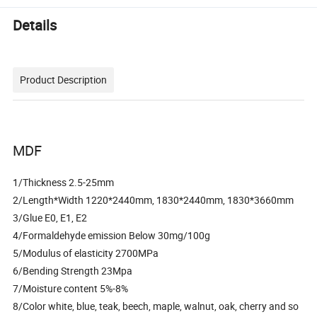
Details
Product Description
MDF
1/Thickness 2.5-25mm
2/Length*Width 1220*2440mm, 1830*2440mm, 1830*3660mm
3/Glue E0, E1, E2
4/Formaldehyde emission Below 30mg/100g
5/Modulus of elasticity 2700MPa
6/Bending Strength 23Mpa
7/Moisture content 5%-8%
8/Color white, blue, teak, beech, maple, walnut, oak, cherry and so