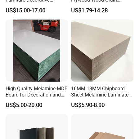
Melamine Faced Chipboard
Plywood for Wooden
US$15.00-17.00
US$1.79-14.28
Panel for Homes
Furniture Decoration
High Quality Melamine MDF
16MM 18MM Chipboard
Board for Decoration and
Sheet Melamine Laminated
Furniture
Particle Board for Furniture
US$5.00-20.00
US$5.90-8.90
Decoration Material