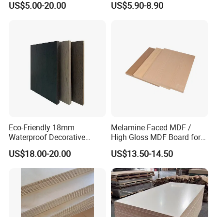
US$5.00-20.00
US$5.90-8.90
Decoration Material
Eco-Friendly 18mm
Melamine Faced MDF /
Waterproof Decorative
High Gloss MDF Board for
1220X2440mm Interior
Decoration
US$18.00-20.00
US$13.50-14.50
Melamine Faced Plywood
Board