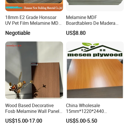
18mm E2 Grade Honsoar
Melamine MDF
UV Pet Film Melamine MDF
Boardtablero De Madera
for Furniture
2mm-25mm with
Negotiable
US$8.80
Competitive Price
Wood Based Decorative
China Wholesale
Fosb Melamine Wall Panel
15mm*1220*2440
Board for Commercial Office
Melamine Laminated
US$15.00-17.00
US$5.00-5.50
Spaces
Plywood Poplar Core, E1
Glue Melamine Board