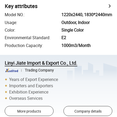
Key attributes
Model NO.
:
1220x2440, 1830*2440mm
Usage
:
Outdoor, Indoor
Color
:
Single Color
Environmental Standard
:
E2
Production Capacity
:
1000m3/Month
Linyi Jiate Import & Export Co., Ltd.
Trading Company
Years of Export Experience
Importers and Exporters
Exhibition Experience
Overseas Services
More products
Company details