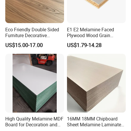
Eco Friendly Double Sided
E1 E2 Melamine Faced
Furniture Decorative
Plywood Wood Grain
Melamine Faced Chipboard
Plywood for Wooden
US$15.00-17.00
US$1.79-14.28
Panel for Homes
Furniture Decoration
High Quality Melamine MDF
16MM 18MM Chipboard
Board for Decoration and
Sheet Melamine Laminated
Furniture
Particle Board for Furniture