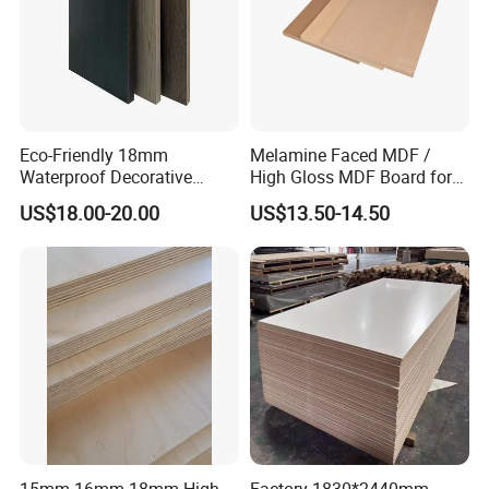
Eco-Friendly 18mm
Melamine Faced MDF /
Waterproof Decorative
High Gloss MDF Board for
1220X2440mm Interior
Decoration
US$18.00-20.00
US$13.50-14.50
Melamine Faced Plywood
Board
15mm 16mm 18mm High
Factory 1830*2440mm