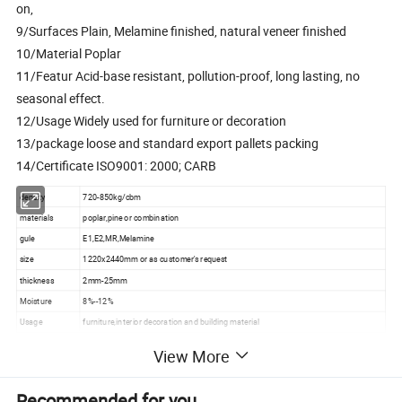
on,
9/Surfaces Plain, Melamine finished, natural veneer finished
10/Material Poplar
11/Featur Acid-base resistant, pollution-proof, long lasting, no
seasonal effect.
12/Usage Widely used for furniture or decoration
13/package loose and standard export pallets packing
14/Certificate ISO9001: 2000; CARB
density
720-850kg/cbm
materials
poplar,pine or combination
gule
E1,E2,MR,Melamine
size
1220x2440mm or as customer's request
thickness
2mm-25mm
Moisture
8%--12%
Usage
furniture,interior decoration and building material
Inner with plastic bag, outside covered with plywood or cartons, then steel tapes for
package
View More
strength
Payment terms
T/T 30% in advance, 70% against copy of B/L.
Recommended for you
produce time
3-5days one 40 container