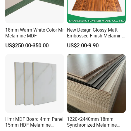
18mm Warm White Color Mr
New Design Glossy Matt
Melamine MDF
Embossed Finish Melamine
Faced/ Plain/Wood Veneer/
US$250.00-350.00
US$2.00-9.90
Color Timber Board MDF for
Furniture and Decoration
Building Construction
Material
Hmr MDF Board 4mm Panel
1220×2440mm 18mm
15mm HDF Melamine
Synchronized Melamine
Laminate MDF Board
Plywood MDF Particle