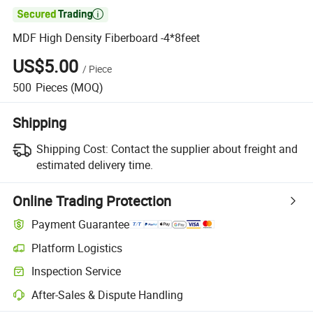

MDF High Density Fiberboard -4*8feet
US$5.00
/
Piece
500
Pieces
(MOQ)
Shipping
Shipping Cost:
Contact the supplier about freight and
estimated delivery time.
Online Trading Protection
Payment Guarantee
Platform Logistics
Inspection Service
After-Sales & Dispute Handling