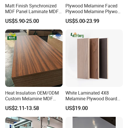
Matt Finish Synchronized
Plywood Melamine Faced
MDF Panel Laminate MDF
Plywood Melamine Plywood
for Furniture
for Furniture Kitchen
US$5.90-25.00
US$5.00-23.99
Cabinet Melamine Plywood
Wardrobe Melamine
Plywood 18mm Melamine
Plywood Melami
Heat Insulation OEM/ODM
White Laminated 4X8
Custom Melamine MDF
Melamine Plywood Board
Board for Baseboards
for Furniture
US$2.11-13.58
US$19.00