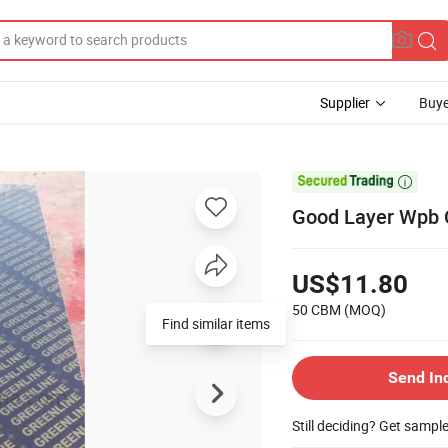
Supplier
Buye

Good Layer Wpb 
US$11.80
50 CBM
(MOQ)
Find similar items
Send In
Still deciding? Get sampl