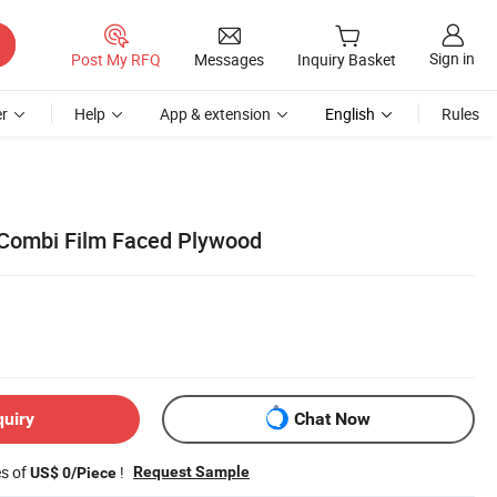
Sign in
Post My RFQ
Messages
Inquiry Basket
r
Help
App & extension
English
Rules
Combi Film Faced Plywood
quiry
Chat Now
es of
!
Request Sample
US$ 0/Piece