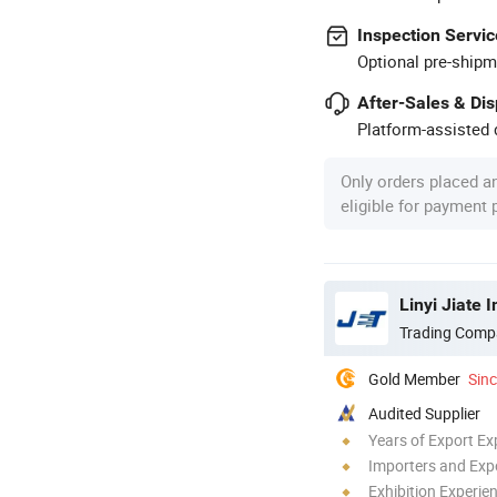
Inspection Servic
Optional pre-shipm
After-Sales & Di
Platform-assisted d
Only orders placed a
eligible for payment
Linyi Jiate 
Trading Comp
Gold Member
Sin
Audited Supplier
Years of Export Ex
Importers and Exp
Exhibition Experie