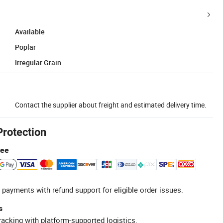
Available
Poplar
Irregular Grain
Contact the supplier about freight and estimated delivery time.
Protection
tee
 payments with refund support for eligible order issues.
s
racking with platform-supported logistics.