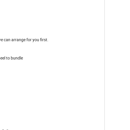
e can arrange for you first.
teel to bundle