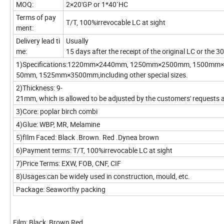
MOQ:
2×20'GP or 1*40`HC
Terms of pay
T/T, 100%irrevocable LC at sight
ment:
Delivery lead ti
Usually
me:
15 days after the receipt of the original LC or the
1)Specifications:1220mm×2440mm, 1250mm×2500mm, 1500mm
50mm, 1525mm×3500mm,including other special sizes.
2)Thickness: 9-
21mm, which is allowed to be adjusted by the customers' requests 
3)Core: poplar birch combi
4)Glue: WBP, MR, Melamine
5)fIlm Faced: Black .Brown. Red .Dynea brown
6)Payment terms: T/T, 100%irrevocable LC at sight
7)Price Terms: EXW, FOB, CNF, CIF
8)Usages:can be widely used in construction, mould, etc.
Package: Seaworthy packing
Film: Black, Brown,Red