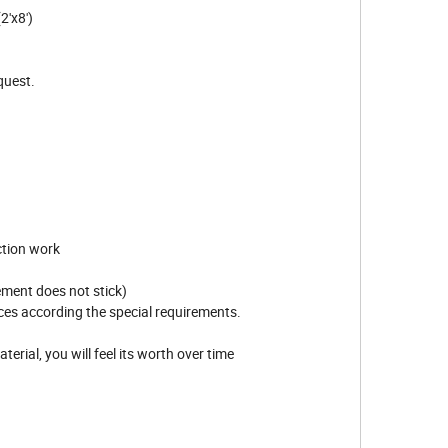
'x8')
equest.
ction work
cement does not stick)
eces according the special requirements.
aterial, you will feel its worth over time