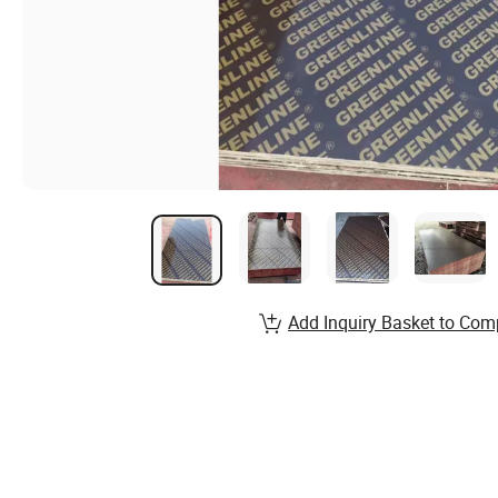
Add Inquiry Basket to Com