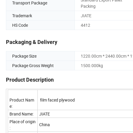
Transport Package
Packing
Trademark
JIATE
HS Code
4412
Packaging & Delivery
Package Size
1220.00cm * 2440.00cm * 
Package Gross Weight
1500.000kg
Product Description
Product Nam
film faced plywood
e:
Brand Name:
JIATE
Place of origin
China
: