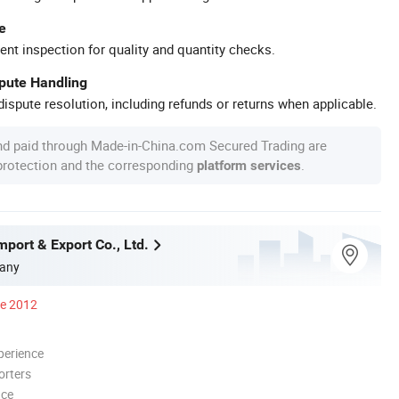
e
ent inspection for quality and quantity checks.
spute Handling
ispute resolution, including refunds or returns when applicable.
nd paid through Made-in-China.com Secured Trading are
 protection and the corresponding
.
platform services
Import & Export Co., Ltd.
any
ce 2012
perience
orters
nce