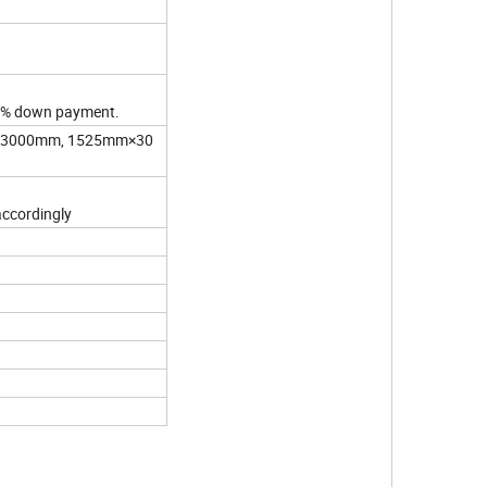
 30% down payment.
×3000mm, 1525mm×30
accordingly