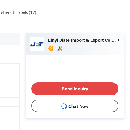
d strength labels (17)
Linyi Jiate Import & Export Co., Ltd.
Send Inquiry
Chat Now