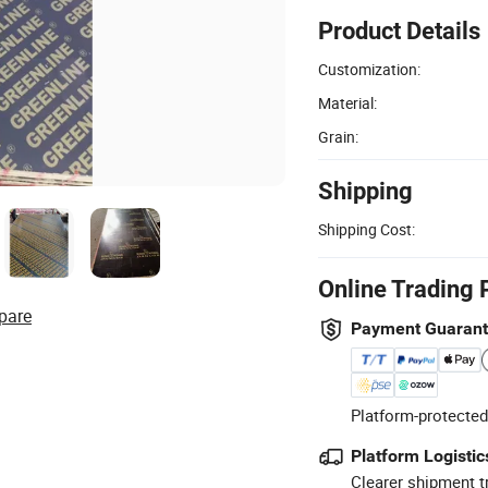
Product Details
Customization:
Material:
Grain:
Shipping
Shipping Cost:
Online Trading 
pare
Payment Guaran
Platform-protected
Platform Logistic
Clearer shipment t