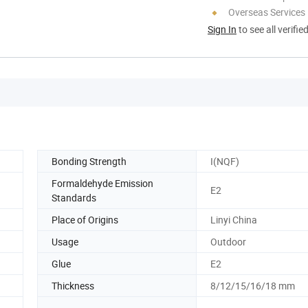
Overseas Services
Sign In
to see all verifie
Bonding Strength
I(NQF)
Formaldehyde Emission
E2
Standards
Place of Origins
Linyi China
Usage
Outdoor
Glue
E2
Thickness
8/12/15/16/18 mm