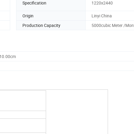
Specification
1220x2440
Origin
Linyi China
Production Capacity
5000cubic Meter /Mon
110.00cm