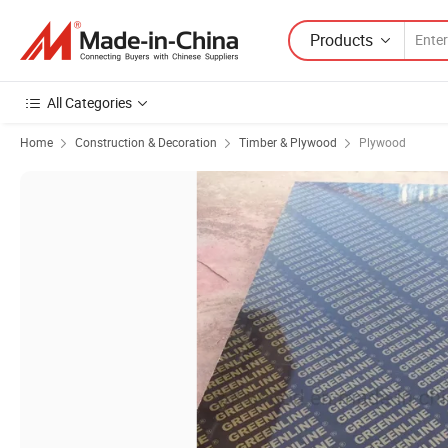
Products
All Categories
Home
Construction & Decoration
Timber & Plywood
Plywood