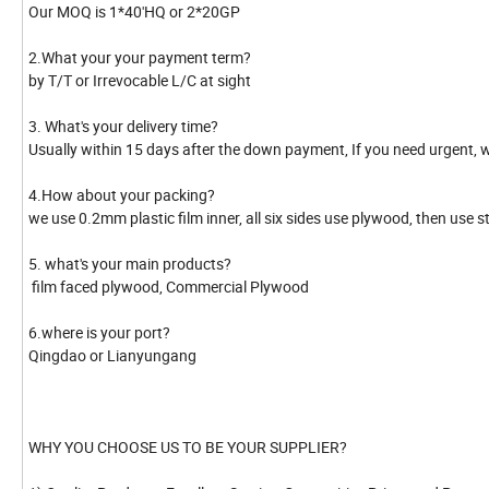
Our MOQ is 1*40'HQ or 2*20GP
2.What your your payment term?
by T/T or Irrevocable L/C at sight
3. What's your delivery time?
Usually within 15 days after the down payment, If you need urgent, w
4.How about your packing?
we use 0.2mm plastic film inner, all six sides use plywood, then use s
5. what's your main products?
film faced plywood, Commercial Plywood
6.where is your port?
Qingdao or Lianyungang
WHY YOU CHOOSE US TO BE YOUR SUPPLIER?