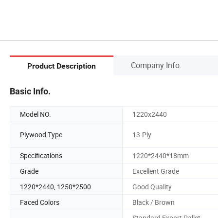
Company Info.
Product Description
Basic Info.
Model NO.
1220x2440
Plywood Type
13-Ply
Specifications
1220*2440*18mm
Grade
Excellent Grade
1220*2440, 1250*2500
Good Quality
Faced Colors
Black / Brown
Standard Export Pallet