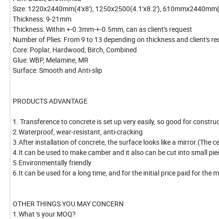
Size: 1220x2440mm(4'x8'), 1250x2500(4.1'x8.2'), 610mmx2440mm(2
Thickness: 9-21mm
Thickness: Within +-0.3mm-+-0.5mm, can as client's request
Number of Plies: From 9 to 13 depending on thickness and client's r
Core: Poplar, Hardwood, Birch, Combined
Glue: WBP, Melamine, MR
Surface: Smooth and Anti-slip
PRODUCTS ADVANTAGE
1. Transference to concrete is set up very easily, so good for constru
2.Waterproof, wear-resistant, anti-cracking
3.After installation of concrete, the surface looks like a mirror.(The 
4.It can be used to make camber and it also can be cut into small pi
5.Environmentally friendly
6.It can be used for a long time, and for the initial price paid for the m
OTHER THINGS YOU MAY CONCERN
1.What 's your MOQ?