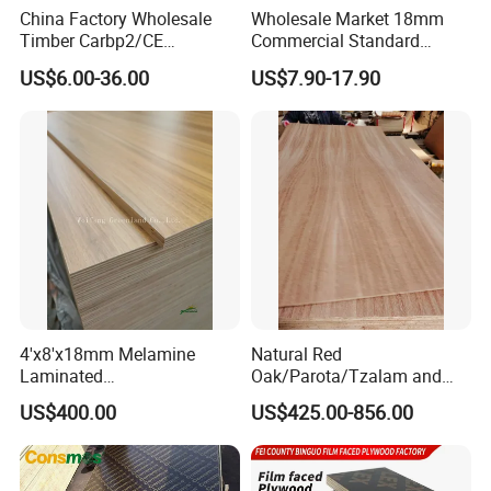
China Factory Wholesale
Wholesale Market 18mm
Timber Carbp2/CE
Commercial Standard
2.7/16/18mm E1
Birch/Poplar Core Timber
US$6.00-36.00
US$7.90-17.90
Glue/Laminated Furniture
Film Faced Plywood
Marine/Commercial
Concrete Formwork
Plywood Prices with Poplar
Laminated Plywood
Core/Okoume/Pine/Birch
Face/Back
4'x8'x18mm Melamine
Natural Red
Laminated
Oak/Parota/Tzalam and
Plywood/Commercial
Walnut Veneer Fancy
US$400.00
US$425.00-856.00
Plywood for Furniture with
Plywood with Furniture
Poplar Core, Hardwood Core
Grade 4.2mm in Mexico
or Combi Core for Wardrobe,
Cabinets.