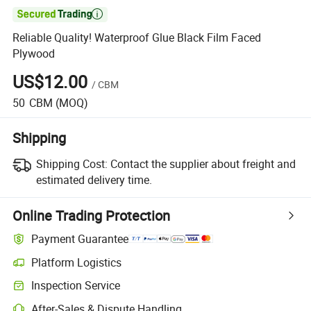

Reliable Quality! Waterproof Glue Black Film Faced
Plywood
US$12.00
/
CBM
50
CBM
(MOQ)
Shipping
Shipping Cost:
Contact the supplier about freight and
estimated delivery time.
Online Trading Protection
Payment Guarantee
Platform Logistics
Inspection Service
After-Sales & Dispute Handling