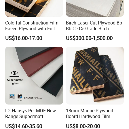
Colorful Construction Film
Birch Laser Cut Plywood Bb-
Faced Plywood with Full-
Bb Cc-Cc Grade Birch
Core Board Haoxin
Veneer Full Birch Wood
US$16.00-17.00
US$300.00-1,500.00
Plywood
LG Hausys Pet MDF New
18mm Marine Plywood
Range Suppermatt
Board Hardwood Film
Resistant Anti-Fingerprint
Faced Concrete Formwork
US$14.60-35.60
US$8.00-20.00
for Interior Decoration
Panel Plywood for America