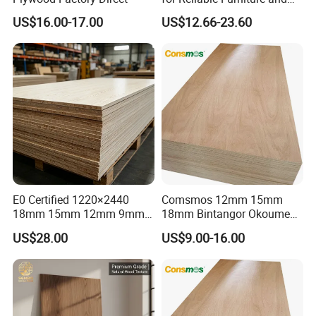
Construction Projects
US$16.00-17.00
US$12.66-23.60
E0 Certified 1220×2440
Comsmos 12mm 15mm
18mm 15mm 12mm 9mm
18mm Bintangor Okoume
Core High-Strength Plywood
Birch Pine Faced
US$28.00
US$9.00-16.00
Professionally Crafted for
Commercial Plywood
High-End Furniture