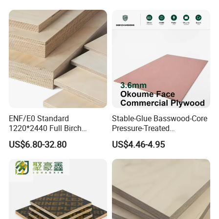
ENF/E0 Standard
Stable-Glue Basswood-Core
1220*2440 Full Birch
Pressure-Treated
Plywood for Home Office
Commercial Plywood for
US$6.80-32.80
US$4.46-4.95
Furniture Use
Fixed Wood Frameworks