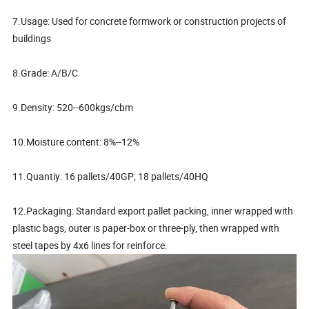
7.Usage: Used for concrete formwork or construction projects of
buildings
8.Grade: A/B/C
9.Density: 520--600kgs/cbm
10.Moisture content: 8%--12%
11.Quantiy: 16 pallets/40GP; 18 pallets/40HQ
12.Packaging: Standard export pallet packing, inner wrapped with
plastic bags, outer is paper-box or three-ply, then wrapped with
steel tapes by 4x6 lines for reinforce.