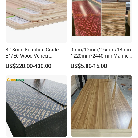
3-18mm Furniture Grade
9mm/12mm/15mm/18mm
E1/E0 Wood Veneer
1220mm*2440mm Marine
Pine/Okoume/Bintangor
Plywood/Film Faced
US$220.00-430.00
US$5.80-15.00
/Birch Plywood Board Panel
Plywood with Combi Core