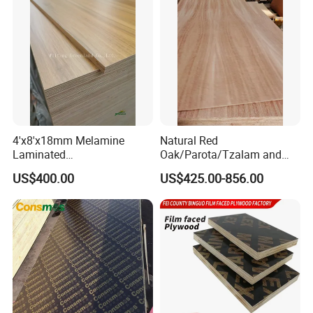
Core/Okoume/Pine/Birch
Face/Back
4'x8'x18mm Melamine
Natural Red
Laminated
Oak/Parota/Tzalam and
Plywood/Commercial
Walnut Veneer Fancy
US$400.00
US$425.00-856.00
Plywood for Furniture with
Plywood with Furniture
Poplar Core, Hardwood Core
Grade 4.2mm in Mexico
or Combi Core for Wardrobe,
Cabinets.