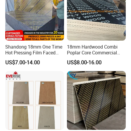
Shandong 18mm One Time
18mm Hardwood Combi
Hot Pressing Film Faced
Poplar Core Commercial
Plywood Manufacture
Plywood Construction
US$7.00-14.00
US$8.00-16.00
Construction Hardwood
Marineplex Shuttering
Plywood
Formwork Film Faced
Plywood