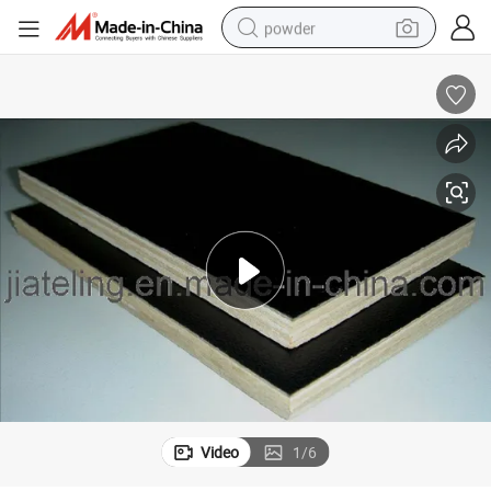
powder
electric car
electric tricycle
basketball shoe
smart phone
running shoe
shoulder bag
wheel loader
Video
1
/
6