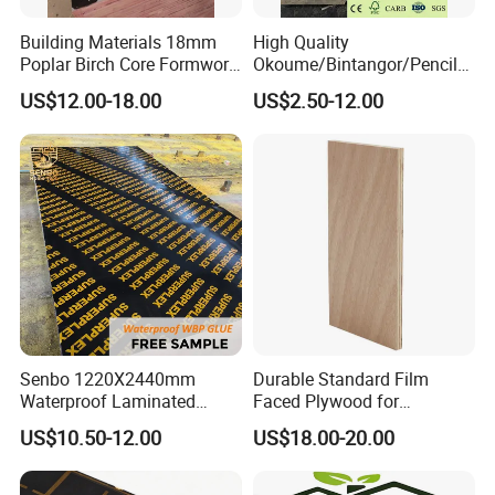
Building Materials 18mm
High Quality
Poplar Birch Core Formwork
Okoume/Bintangor/Pencil
Construction Black Brown
Cedar/Poplar/Birch/Pine
US$12.00-18.00
US$2.50-12.00
Film Faced Plywood
Faced Plywood Used for
Furniture
Senbo 1220X2440mm
Durable Standard Film
Waterproof Laminated
Faced Plywood for
Wood Timber Formwork
Commercial Use/ Plywood
US$10.50-12.00
US$18.00-20.00
Marine Phenolic Plastic
Biz Standard Film Faced
Film Faced Plywood
Plywood
Shuttering Boards Plywood