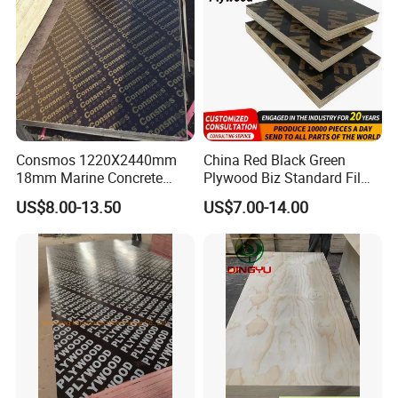
Consmos 1220X2440mm
China Red Black Green
18mm Marine Concrete
Plywood Biz Standard Film
Construction Formwork
Faced Plywood
US$8.00-13.50
US$7.00-14.00
Waterproof WBP Phenolic
Manufacture Construction
Glue Black/Brown Film
Hardwood Plywood
Faced Shuttering Plywood
Board Price