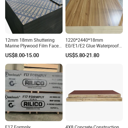
12mm 18mm Shuttering
1220*2440*18mm
Marine Plywood Film Faced
E0/E1/E2 Glue Waterproof
Plywood for Construction
Film Faced Commercial
US$8.00-15.00
US$5.80-21.80
Birch Board Melamine
Plywood
F17 Formply
4X8 Concrete Construction