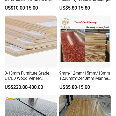
Standard Film Faced Birch
Plywood for Construction
US$10.00-15.00
US$5.80-15.80
Plywood
Building Material Marine
1220×2440×18mm
Plywood
3-18mm Furniture Grade
9mm/12mm/15mm/18mm
E1/E0 Wood Veneer
1220mm*2440mm Marine
Pine/Okoume/Bintangor
Plywood/Film Faced
US$220.00-430.00
US$5.80-15.00
/Birch Plywood Board Panel
Plywood with Combi Core