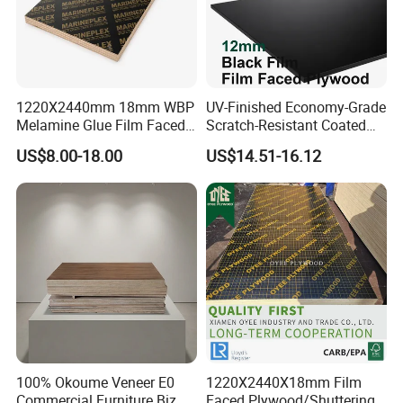
1220X2440mm 18mm WBP
UV-Finished Economy-Grade
Melamine Glue Film Faced
Scratch-Resistant Coated
Plywood Used in
Plywood for Household
US$8.00-18.00
US$14.51-16.12
Construction
Renovation Works
100% Okoume Veneer E0
1220X2440X18mm Film
Commercial Furniture Biz
Faced Plywood/Shuttering