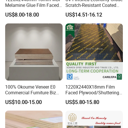
Melamine Glue Film Faced
Scratch-Resistant Coated
Plywood Used in
Plywood for Household
US$8.00-18.00
US$14.51-16.12
Construction
Renovation Works
100% Okoume Veneer E0
1220X2440X18mm Film
Commercial Furniture Biz
Faced Plywood/Shuttering
Standard Film Faced Birch
Plywood for Construction
US$10.00-15.00
US$5.80-15.80
Plywood
Building Material Marine
1220×2440×18mm
Plywood