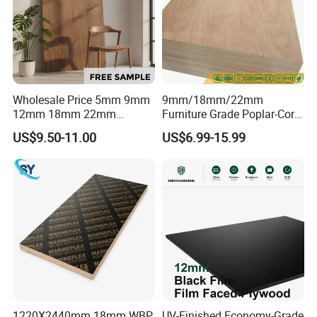
Wholesale Price 5mm 9mm
9mm/18mm/22mm
12mm 18mm 22mm
Furniture Grade Poplar-Core
Melamine Faced Furniture
Laminated Wood Timber
US$9.50-11.00
US$6.99-15.99
Grade Eucalyptus Core
Bintangor/Birch/Sapele/Ok
Laminated Wood Timber
oume Veneer Commercial
Veneer Commercial Board
Plywood Board
Plywood for Home
Decoration
1220X2440mm 18mm WBP
UV-Finished Economy-Grade