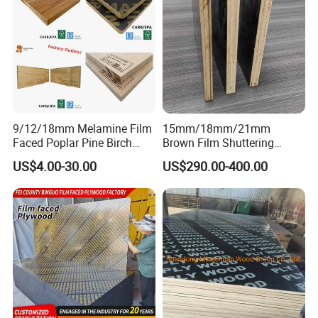
9/12/18mm Melamine Film
15mm/18mm/21mm
Faced Poplar Pine Birch
Brown Film Shuttering
Marine Laminated Veneer
Plywood for Construction
US$4.00-30.00
US$290.00-400.00
Shuttering Plywood
Formwork