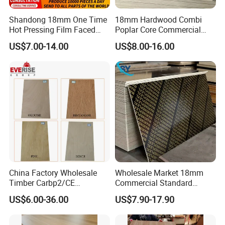
Shandong 18mm One Time
18mm Hardwood Combi
Hot Pressing Film Faced
Poplar Core Commercial
Plywood Manufacture
Plywood Construction
US$7.00-14.00
US$8.00-16.00
Construction Hardwood
Marineplex Shuttering
Plywood
Formwork Film Faced
Plywood
China Factory Wholesale
Wholesale Market 18mm
Timber Carbp2/CE
Commercial Standard
2.7/16/18mm E1
Birch/Poplar Core Timber
US$6.00-36.00
US$7.90-17.90
Glue/Laminated Furniture
Film Faced Plywood
Marine/Commercial
Concrete Formwork
Plywood Prices with Poplar
Laminated Plywood