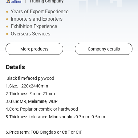
Trading Company
Years of Export Experience
Importers and Exporters
Exhibition Experience
Overseas Services
More products
Company details
Details
Black film-faced plywood
1.Size: 1220x2440mm
2.Thickness: 9mm--21mm
3.Glue: MR, Melamine, WBP
4.Core: Poplar or combic or hardwood
5.Thickness tolerance: Minus or plus 0.3mm--0.5mm
6.Price term: FOB Qingdao or C&F or CIF