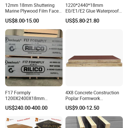
12mm 18mm Shuttering
1220*2440*18mm
Marine Plywood Film Faced
E0/E1/E2 Glue Waterproof
Plywood for Construction
Film Faced Commercial
US$8.00-15.00
US$5.80-21.80
Birch Board Melamine
Plywood
F17 Formply
4X8 Concrete Construction
1200X2400X18mm
Poplar Formwork
Construction Formwork F17
Eucalyptus Hardwood Core
US$240.00-400.00
US$9.00-12.50
Film Faced Plywood for
Film Face Plywood
Concrete
Shuttering Plywood