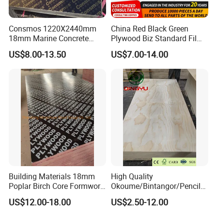
Consmos 1220X2440mm
China Red Black Green
18mm Marine Concrete
Plywood Biz Standard Film
Construction Formwork
Faced Plywood
US$8.00-13.50
US$7.00-14.00
Waterproof WBP Phenolic
Manufacture Construction
Glue Black/Brown Film
Hardwood Plywood
Faced Shuttering Plywood
Board Price
Building Materials 18mm
High Quality
Poplar Birch Core Formwork
Okoume/Bintangor/Pencil
Construction Black Brown
Cedar/Poplar/Birch/Pine
US$12.00-18.00
US$2.50-12.00
Film Faced Plywood
Faced Plywood Used for
Furniture