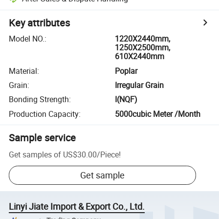
Key attributes
Model NO.
:
1220X2440mm,
1250X2500mm,
610X2440mm
Material
:
Poplar
Grain
:
Irregular Grain
Bonding Strength
:
I(NQF)
Production Capacity
:
5000cubic Meter /Month
Sample service
Get samples of
US$30.00
/
Piece
!
Get sample
Linyi Jiate Import & Export Co., Ltd.