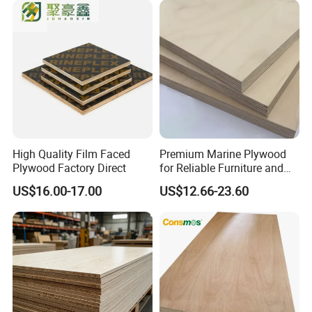
High Quality Film Faced
Premium Marine Plywood
Plywood Factory Direct
for Reliable Furniture and
Construction Projects
US$16.00-17.00
US$12.66-23.60