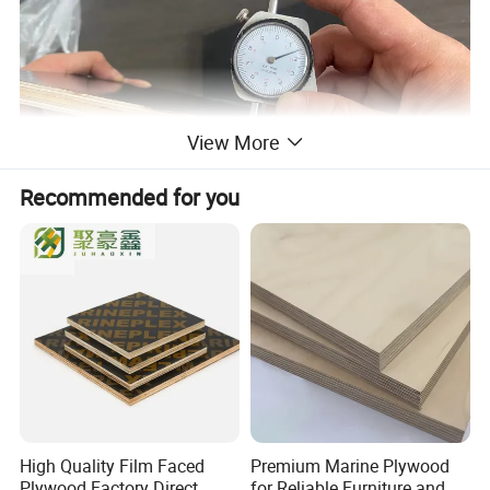
View More
Recommended for you
High Quality Film Faced
Premium Marine Plywood
Plywood Factory Direct
for Reliable Furniture and