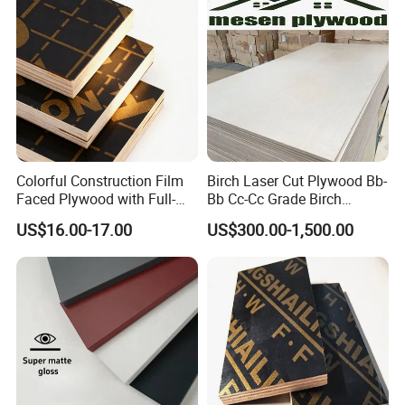
for Construction
Colorful Construction Film
Birch Laser Cut Plywood Bb-
Faced Plywood with Full-
Bb Cc-Cc Grade Birch
Core Board Haoxin
Veneer Full Birch Wood
US$16.00-17.00
US$300.00-1,500.00
Plywood