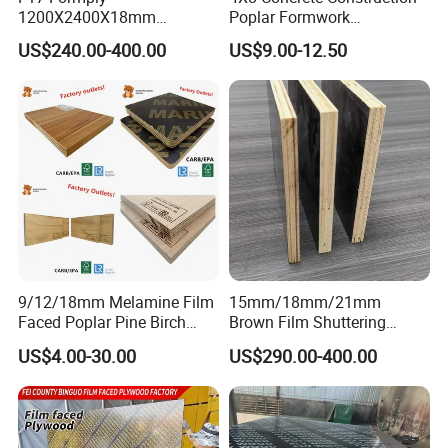
1200X2400X18mm
Poplar Formwork
Construction Formwork F17
Eucalyptus Hardwood Core
US$240.00-400.00
US$9.00-12.50
Film Faced Plywood for
Film Face Plywood
Concrete
Shuttering Plywood
9/12/18mm Melamine Film
15mm/18mm/21mm
Faced Poplar Pine Birch
Brown Film Shuttering
Marine Laminated Veneer
Plywood for Construction
US$4.00-30.00
US$290.00-400.00
Shuttering Plywood
Formwork