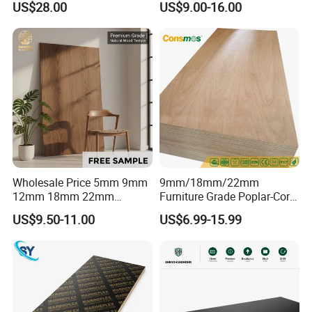
US$28.00
US$9.00-16.00
Professionally Crafted for
Commercial Plywood
High-End Furniture
Wholesale Price 5mm 9mm
9mm/18mm/22mm
12mm 18mm 22mm
Furniture Grade Poplar-Core
Melamine Faced Furniture
Laminated Wood Timber
US$9.50-11.00
US$6.99-15.99
Grade Eucalyptus Core
Bintangor/Birch/Sapele/Ok
Laminated Wood Timber
oume Veneer Commercial
Veneer Commercial Board
Plywood Board
Plywood for Home
Decoration