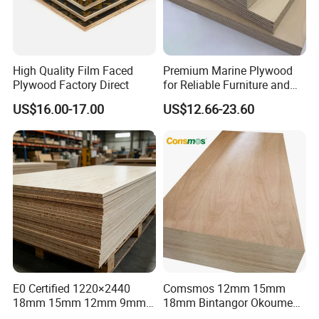
High Quality Film Faced
Premium Marine Plywood
Plywood Factory Direct
for Reliable Furniture and
Construction Projects
US$16.00-17.00
US$12.66-23.60
E0 Certified 1220×2440
Comsmos 12mm 15mm
18mm 15mm 12mm 9mm
18mm Bintangor Okoume
Core High-Strength Plywood
Birch Pine Faced