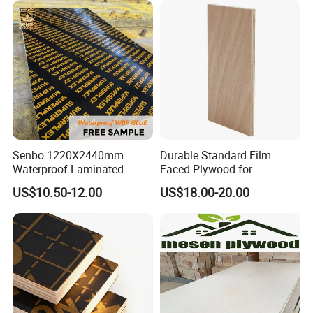
Senbo 1220X2440mm
Durable Standard Film
Waterproof Laminated
Faced Plywood for
Wood Timber Formwork
Commercial Use/ Plywood
US$10.50-12.00
US$18.00-20.00
Marine Phenolic Plastic
Biz Standard Film Faced
Film Faced Plywood
Plywood
Shuttering Boards Plywood
for Construction