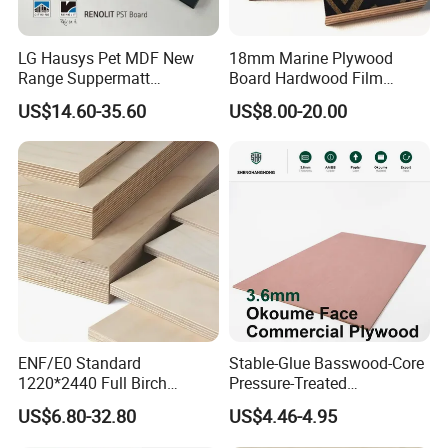
LG Hausys Pet MDF New
18mm Marine Plywood
Range Suppermatt
Board Hardwood Film
Resistant Anti-Fingerprint
Faced Concrete Formwork
US$14.60-35.60
US$8.00-20.00
for Interior Decoration
Panel Plywood for America
ENF/E0 Standard
Stable-Glue Basswood-Core
1220*2440 Full Birch
Pressure-Treated
Plywood for Home Office
Commercial Plywood for
US$6.80-32.80
US$4.46-4.95
Furniture Use
Fixed Wood Frameworks